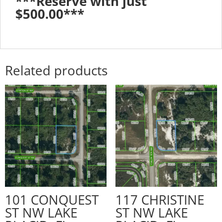
***Reserve with just
$500.00***
Related products
101 CONQUEST
117 CHRISTINE
ST NW LAKE
ST NW LAKE