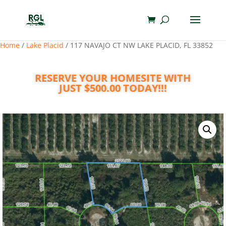
Home
/
Lake Placid
/ 117 NAVAJO CT NW LAKE PLACID, FL 33852
RESERVE YOUR HOMESITE WITH
JUST $500.00 TODAY!!!