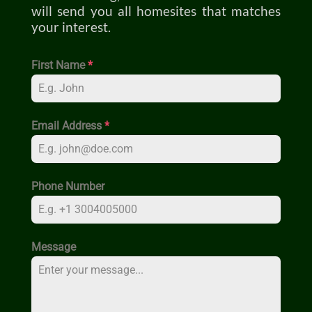
will send you all homesites that matches
your interest.
First Name
*
Email Address
*
Phone Number
Message