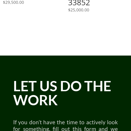
33852
$
29,500.00
$
25,000.00
LET US DO THE
WORK
If you don’t have the time to actively look
for something, fill out this form and we