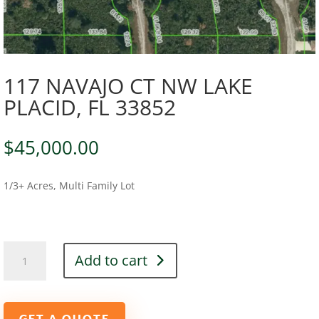
117 NAVAJO CT NW LAKE
PLACID, FL 33852
$
45,000.00
1/3+ Acres, Multi Family Lot
117
Add to cart
NAVAJO
CT
NW
LAKE
GET A QUOTE