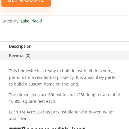
PLACID,
FL
33852
Category:
Lake Placid
quantity
Description
Reviews (0)
This homesite is a ready to built lot with all the zoning
permits for a residential property. It is absolutely perfect
to build a custom home on the land.
The dimensions are 80ft wide and 125ft long for a total of
10,890 square feet each.
Each 1/4 Acre Lot has pre-installation for power, water
and sewer.