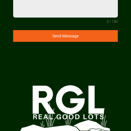
0 / 180
Send Message