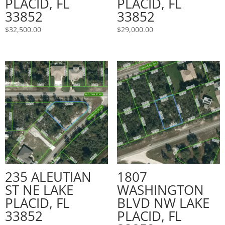
PLACID, FL
PLACID, FL
33852
33852
$
32,500.00
$
29,000.00
235 ALEUTIAN
1807
ST NE LAKE
WASHINGTON
PLACID, FL
BLVD NW LAKE
33852
PLACID, FL