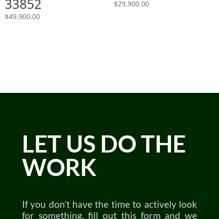
33852
$
29,900.00
$
49,900.00
LET US DO THE
WORK
If you don’t have the time to actively look
for something, fill out this form and we