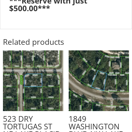
***Reserve with just
$500.00***
Related products
523 DRY
1849
TORTUGAS ST
WASHINGTON