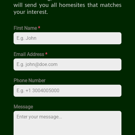
will send you all homesites that matches
your interest.
First Name
*
Email Address
*
Phone Number
Message