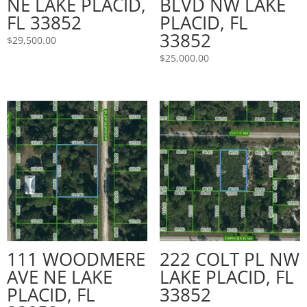
NE LAKE PLACID,
BLVD NW LAKE
FL 33852
PLACID, FL
33852
$
29,500.00
$
25,000.00
111 WOODMERE
222 COLT PL NW
AVE NE LAKE
LAKE PLACID, FL
PLACID, FL
33852