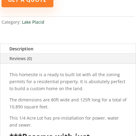
PLACID,
FL
33852
Category:
Lake Placid
quantity
Description
Reviews (0)
This homesite is a ready to built lot with all the zoning
permits for a residential property. It is absolutely perfect
to build a custom home on the land.
The dimensions are 80ft wide and 125ft long for a total of
10,890 square feet.
This 1/4 Acre Lot has pre-installation for power, water
and sewer.