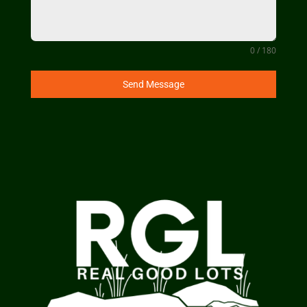
0 / 180
Send Message