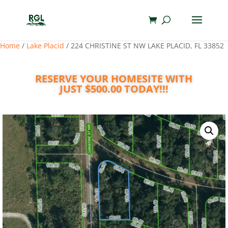
Home
/
Lake Placid
/ 224 CHRISTINE ST NW LAKE PLACID, FL 33852
RESERVE YOUR HOMESITE WITH
JUST $500.00 TODAY!!!