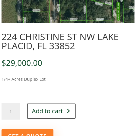
224 CHRISTINE ST NW LAKE
PLACID, FL 33852
$
29,000.00
1/4+ Acres Duplex Lot
224
Add to cart
CHRISTINE
ST
NW
LAKE
GET A QUOTE