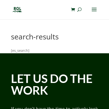
search-results
[es_search]
LET US DO THE
WORK
If you don’t have the time to actively look