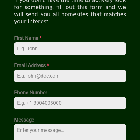
for something, fill out this form and we
will send you all homesites that matches
your interest.
First Name
*
Email Address
*
Phone Number
Message