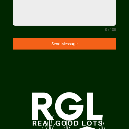
0 / 180
Send Message