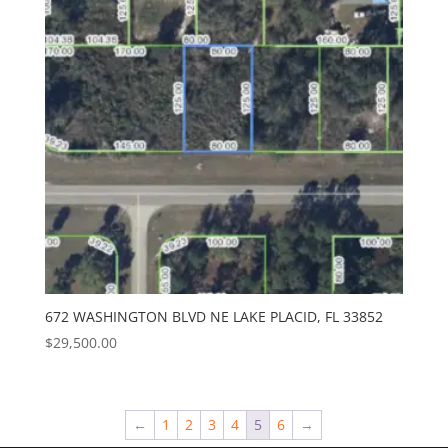
672 WASHINGTON BLVD NE LAKE PLACID, FL 33852
$
29,500.00
←
1
2
3
4
5
6
→