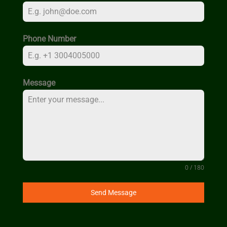
Phone Number
Message
0 / 180
Send Message