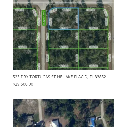
523 DRY TORTUGAS ST NE LAKE PLACID, FL 33852
$
29,500.00