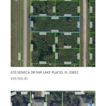
670 SENECA DR NW LAKE PLACID, FL 33852
$
59,900.00