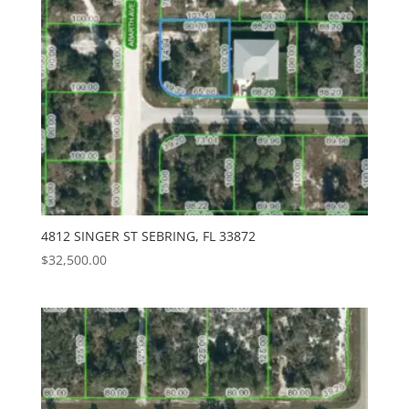
4812 SINGER ST SEBRING, FL 33872
$
32,500.00