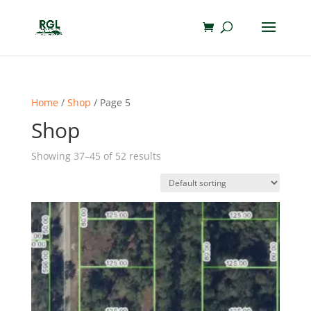
Home
/
Shop
/ Page 5
Shop
Showing 37–45 of 52 results