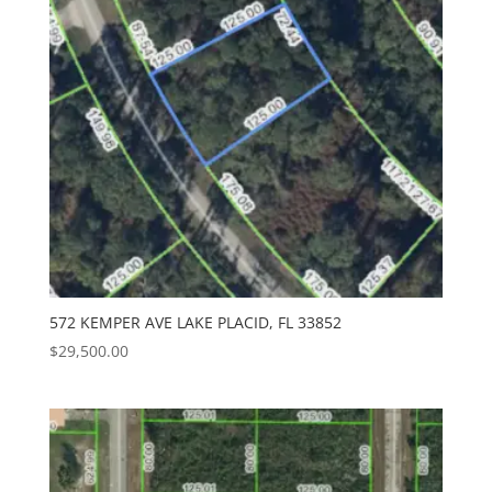
572 KEMPER AVE LAKE PLACID, FL 33852
$
29,500.00