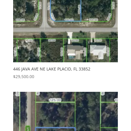
446 JAVA AVE NE LAKE PLACID, FL 33852
$
29,500.00