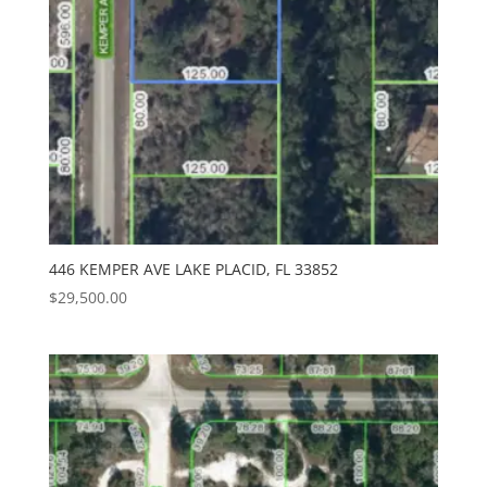
446 KEMPER AVE LAKE PLACID, FL 33852
$
29,500.00