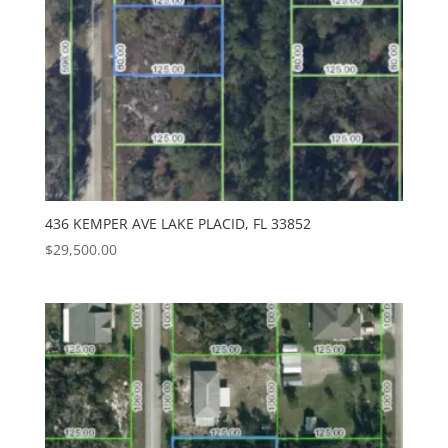
436 KEMPER AVE LAKE PLACID, FL 33852
$
29,500.00