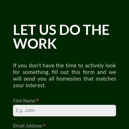
LET US DO THE
WORK
If you don’t have the time to actively look
for something, fill out this form and we
will send you all homesites that matches
your interest.
First Name
*
Email Address
*