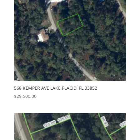
568 KEMPER AVE LAKE PLACID, FL 33852
$
29,500.00