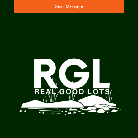
Send Message