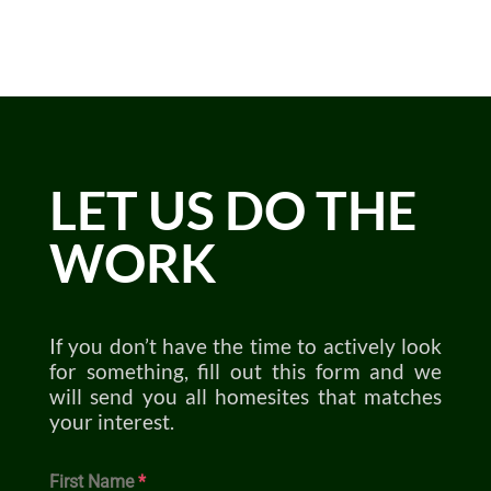
LET US DO THE
WORK
If you don’t have the time to actively look
for something, fill out this form and we
will send you all homesites that matches
your interest.
First Name
*