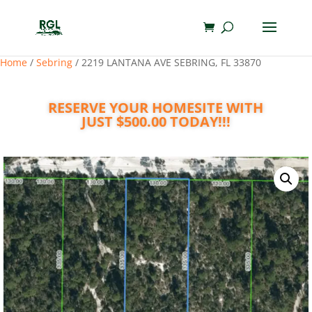
Home
/
Sebring
/ 2219 LANTANA AVE SEBRING, FL 33870
RESERVE YOUR HOMESITE WITH
JUST $500.00 TODAY!!!