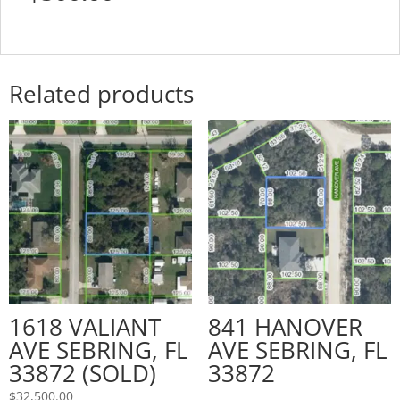
Related products
1618 VALIANT
841 HANOVER
AVE SEBRING, FL
AVE SEBRING, FL
33872 (SOLD)
33872
$
32,500.00