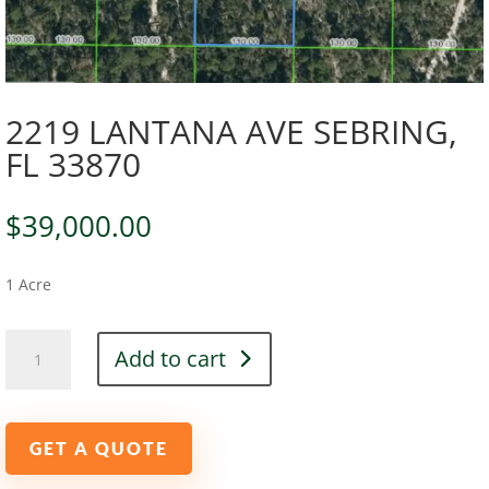
2219 LANTANA AVE SEBRING,
FL 33870
$
39,000.00
1 Acre
2219
Add to cart
LANTANA
AVE
SEBRING,
FL
GET A QUOTE
33870