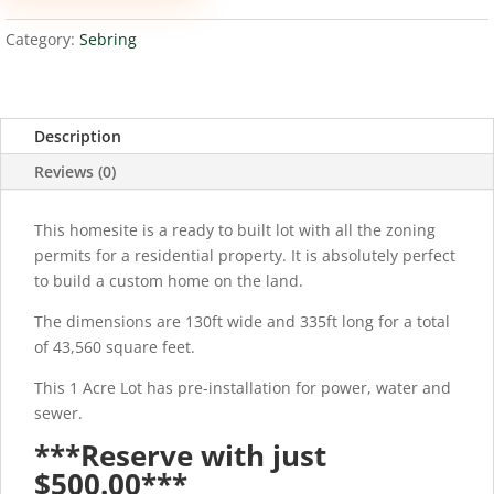
quantity
Category:
Sebring
Description
Reviews (0)
This homesite is a ready to built lot with all the zoning
permits for a residential property. It is absolutely perfect
to build a custom home on the land.
The dimensions are 130ft wide and 335ft long for a total
of 43,560 square feet.
This 1 Acre Lot has pre-installation for power, water and
sewer.
***Reserve with just
$500.00***