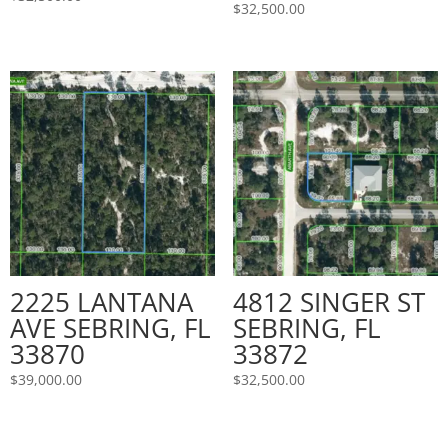
$
32,500.00
2225 LANTANA
4812 SINGER ST
AVE SEBRING, FL
SEBRING, FL
33870
33872
$
39,000.00
$
32,500.00