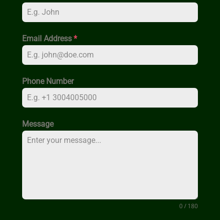
Email Address
*
Phone Number
Message
0 / 180