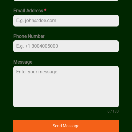
Email Address
*
Phone Number
Message
0 / 180
Send Message