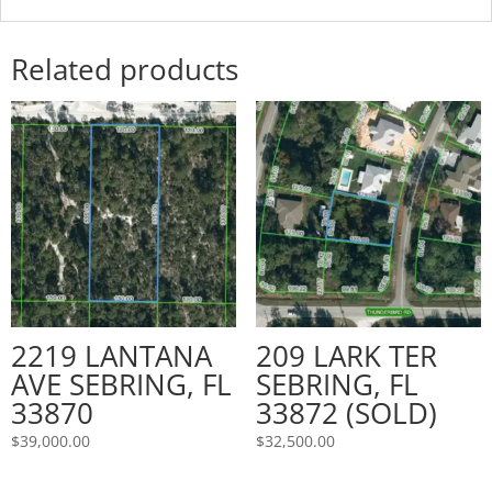
Related products
2219 LANTANA
209 LARK TER
AVE SEBRING, FL
SEBRING, FL
33870
33872 (SOLD)
$
39,000.00
$
32,500.00