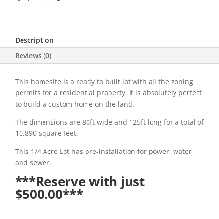
Description
Reviews (0)
This homesite is a ready to built lot with all the zoning
permits for a residential property. It is absolutely perfect
to build a custom home on the land.
The dimensions are 80ft wide and 125ft long for a total of
10,890 square feet.
This 1/4 Acre Lot has pre-installation for power, water
and sewer.
***Reserve with just
$500.00***