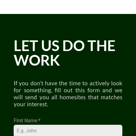
LET US DO THE
WORK
If you don’t have the time to actively look
for something, fill out this form and we
will send you all homesites that matches
your interest.
First Name
*