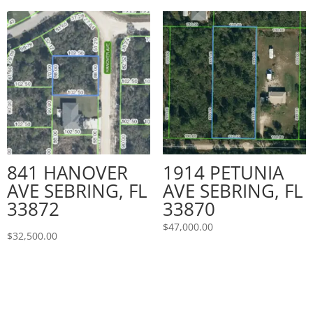
841 HANOVER
1914 PETUNIA
AVE SEBRING, FL
AVE SEBRING, FL
33872
33870
$
47,000.00
$
32,500.00