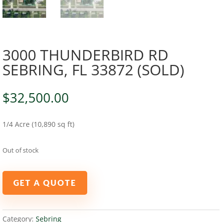
3000 THUNDERBIRD RD
SEBRING, FL 33872 (SOLD)
$
32,500.00
1/4 Acre (10,890 sq ft)
Out of stock
GET A QUOTE
Category:
Sebring