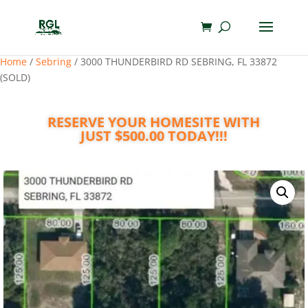
Home
/
Sebring
/ 3000 THUNDERBIRD RD SEBRING, FL 33872
(SOLD)
RESERVE YOUR HOMESITE WITH
JUST $500.00 TODAY!!!