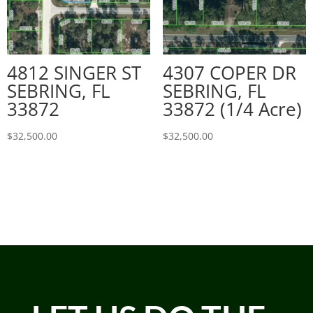
4812 SINGER ST
4307 COPER DR
SEBRING, FL
SEBRING, FL
33872
33872 (1/4 Acre)
$
32,500.00
$
32,500.00