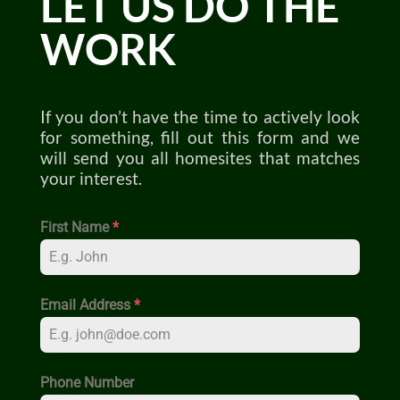
LET US DO THE
WORK
If you don’t have the time to actively look
for something, fill out this form and we
will send you all homesites that matches
your interest.
First Name
*
Email Address
*
Phone Number