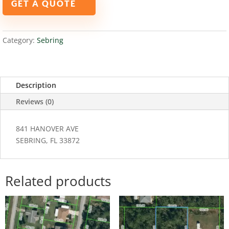
GET A QUOTE
33872
quantity
Category:
Sebring
Description
Reviews (0)
841 HANOVER AVE
SEBRING, FL 33872
Related products