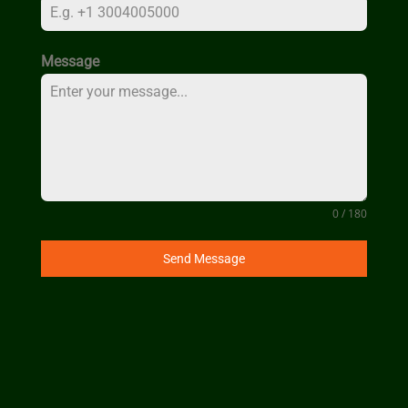
Message
0 / 180
Send Message