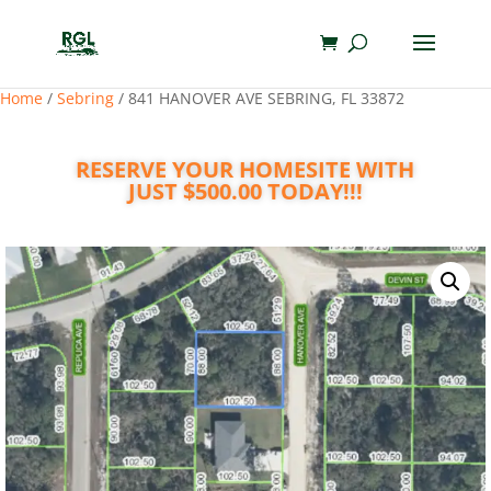
Home
/
Sebring
/ 841 HANOVER AVE SEBRING, FL 33872
RESERVE YOUR HOMESITE WITH
JUST $500.00 TODAY!!!