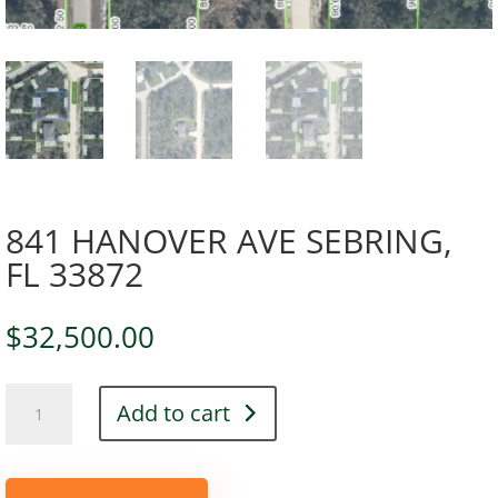
841 HANOVER AVE SEBRING,
FL 33872
$
32,500.00
841
Add to cart
HANOVER
AVE
SEBRING,
FL