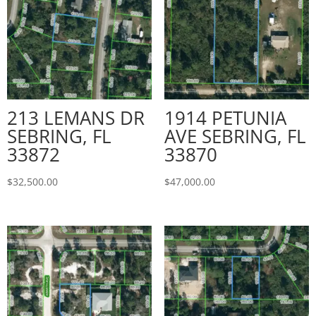
213 LEMANS DR
1914 PETUNIA
SEBRING, FL
AVE SEBRING, FL
33872
33870
$
32,500.00
$
47,000.00